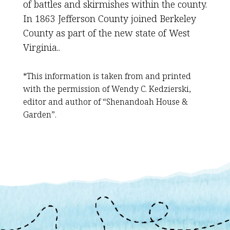
of battles and skirmishes within the county.
In 1863 Jefferson County joined Berkeley
County as part of the new state of West
Virginia..
*This information is taken from and printed
with the permission of Wendy C. Kedzierski,
editor and author of “Shenandoah House &
Garden”.