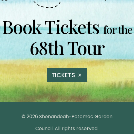
Book Tickets
for the
68th Tour
TICKETS
© 2026 Shenandoah-Potomac Garden
Council. All rights reserved.