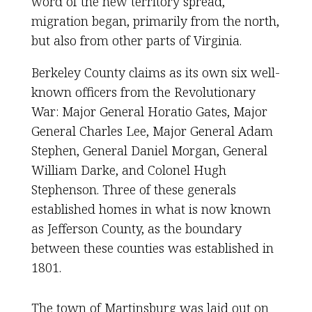
word of the new territory spread,
migration began, primarily from the north,
but also from other parts of Virginia.
Berkeley County claims as its own six well-
known officers from the Revolutionary
War: Major General Horatio Gates, Major
General Charles Lee, Major General Adam
Stephen, General Daniel Morgan, General
William Darke, and Colonel Hugh
Stephenson. Three of these generals
established homes in what is now known
as Jefferson County, as the boundary
between these counties was established in
1801.
The town of Martinsburg was laid out on