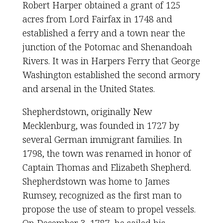
Robert Harper obtained a grant of 125
acres from Lord Fairfax in 1748 and
established a ferry and a town near the
junction of the Potomac and Shenandoah
Rivers. It was in Harpers Ferry that George
Washington established the second armory
and arsenal in the United States.
Shepherdstown, originally New
Mecklenburg, was founded in 1727 by
several German immigrant families. In
1798, the town was renamed in honor of
Captain Thomas and Elizabeth Shepherd.
Shepherdstown was home to James
Rumsey, recognized as the first man to
propose the use of steam to propel vessels.
On December 3, 1787, he sailed his