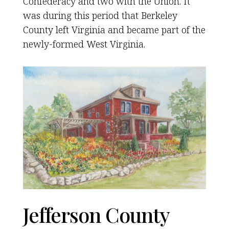
Confederacy and two with the Union. It
was during this period that Berkeley
County left Virginia and became part of the
newly-formed West Virginia.
Jefferson County