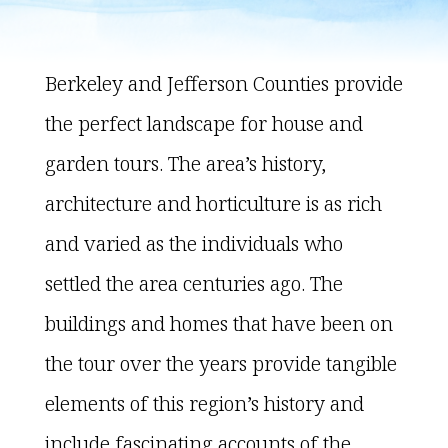
Berkeley and Jefferson Counties provide
the perfect landscape for house and
garden tours. The area’s history,
architecture and horticulture is as rich
and varied as the individuals who
settled the area centuries ago. The
buildings and homes that have been on
the tour over the years provide tangible
elements of this region’s history and
include fascinating accounts of the