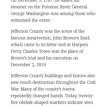
steamer on the Potomac River. General
George Washington was among those who
witnessed the event.
Jefferson County was the scene of the
famous insurrection, John Brown’s Raid,
which came to its bitter end at Harpers
Ferry. Charles Town was the place of
Brown’s trial and his execution on
December 2, 1859.
Jefferson County buildings and homes also
saw much destruction throughout the Civil
War. Many of the county’s towns
repeatedly changed hands. Today, twenty-
five obelisk-shaped markers indicate sites