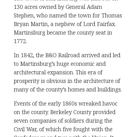
130 acres owned by General Adam
Stephen, who named the town for Thomas
Bryan Martin, a nephew of Lord Fairfax.
Martinsburg became the county seat in
1772.
In 1842, the B&O Railroad arrived and led
to Martinsburg’s huge economic and
architectural expansion. This era of
prosperity is obvious in the architecture of
many of the county’s homes and buildings.
Events of the early 1860s wreaked havoc
on the county. Berkeley County provided
seven companies of soldiers during the
Civil War, of which five fought with the