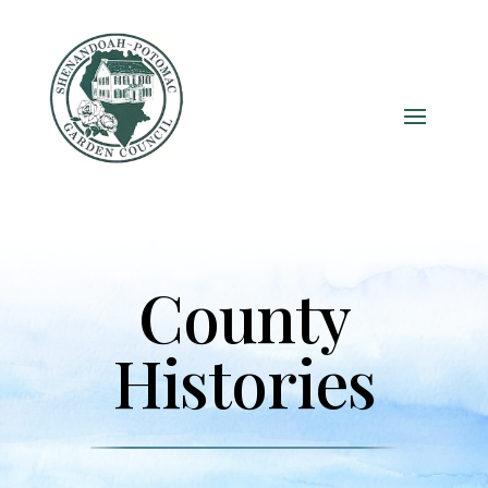
County
Histories