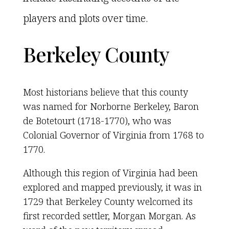
players and plots over time.
Berkeley County
Most historians believe that this county
was named for Norborne Berkeley, Baron
de Botetourt (1718-1770), who was
Colonial Governor of Virginia from 1768 to
1770.
Although this region of Virginia had been
explored and mapped previously, it was in
1729 that Berkeley County welcomed its
first recorded settler, Morgan Morgan. As