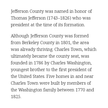
Jefferson County was named in honor of
Thomas Jefferson (1743–1826) who was
president at the time of its formation.
Although Jefferson County was formed
from Berkeley County in 1801, the area
was already thriving. Charles Town, which
ultimately became the county seat, was
founded in 1786 by Charles Washington,
youngest brother to the first president of
the United States. Five homes in and near
Charles Town were built by members of
the Washington family between 1770 and
1825.