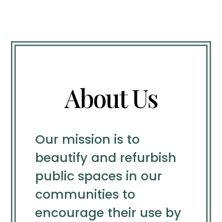
About Us
Our mission is to
beautify and refurbish
public spaces in our
communities to
encourage their use by