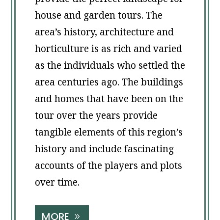
house and garden tours. The
area’s history, architecture and
horticulture is as rich and varied
as the individuals who settled the
area centuries ago. The buildings
and homes that have been on the
tour over the years provide
tangible elements of this region’s
history and include fascinating
accounts of the players and plots
over time.
MORE