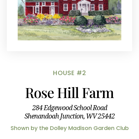
HOUSE #2
Rose Hill Farm
284 Edgewood School Road
Shenandoah Junction, WV 25442
Shown by the Dolley Madison Garden Club