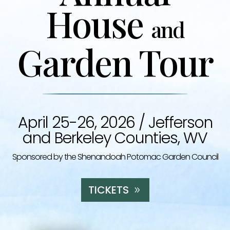
House
and
Garden Tour
April 25-26, 2026 /
Jefferson
and Berkeley Counties, WV
Sponsored by the Shenandoah Potomac Garden Council
TICKETS