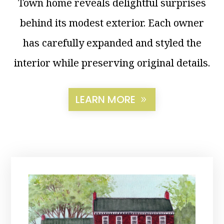
Town home reveals delightful surprises
behind its modest exterior. Each owner
has carefully expanded and styled the
interior while preserving original details.
LEARN MORE