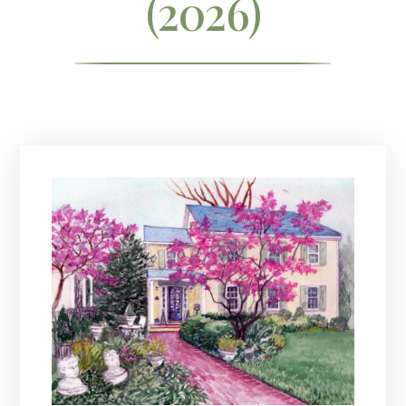
(2026)