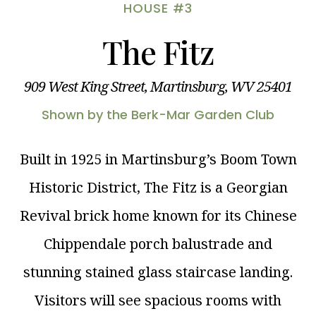
HOUSE #3
The Fitz
909 West King Street, Martinsburg, WV 25401
Shown by the Berk-Mar Garden Club
Built in 1925 in Martinsburg’s Boom Town
Historic District, The Fitz is a Georgian
Revival brick home known for its Chinese
Chippendale porch balustrade and
stunning stained glass staircase landing.
Visitors will see spacious rooms with