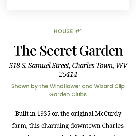
HOUSE #1
The Secret Garden
518 S. Samuel Street, Charles Town, WV
25414
Shown by the Windflower and Wizard Clip
Garden Clubs
Built in 1935 on the original McCurdy
farm, this charming downtown Charles