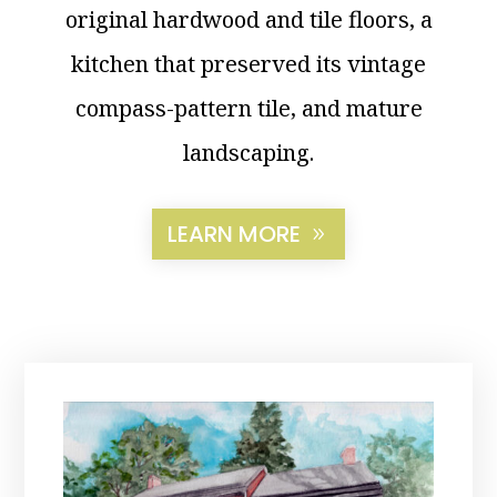
original hardwood and tile floors, a
kitchen that preserved its vintage
compass-pattern tile, and mature
landscaping.
LEARN MORE