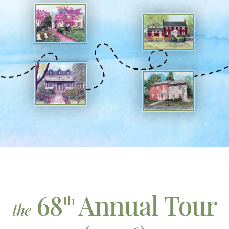
68
Annual Tour
th
the