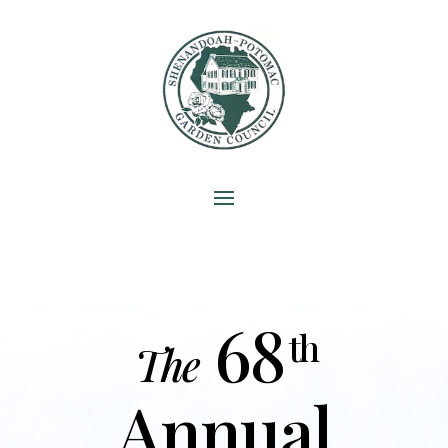
68
th
The
Annual