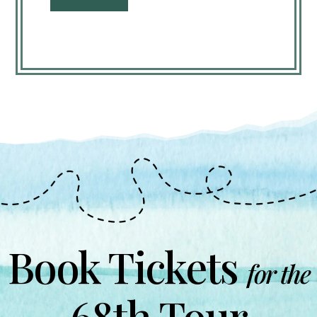
Book Tickets
for the
68th Tour