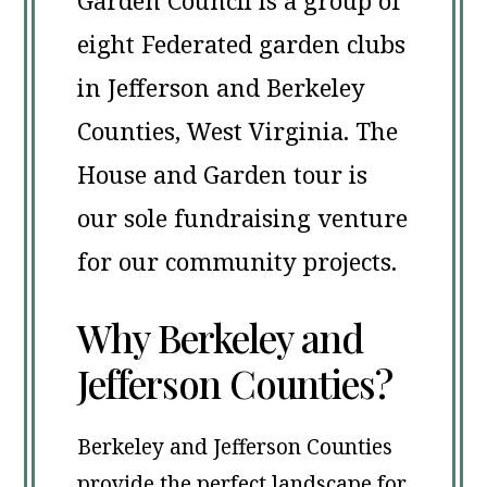
Garden Council is a group of
eight Federated garden clubs
in Jefferson and Berkeley
Counties, West Virginia. The
House and Garden tour is
our sole fundraising venture
for our community projects.
Why Berkeley and
Jefferson Counties?
Berkeley and Jefferson Counties
provide the perfect landscape for