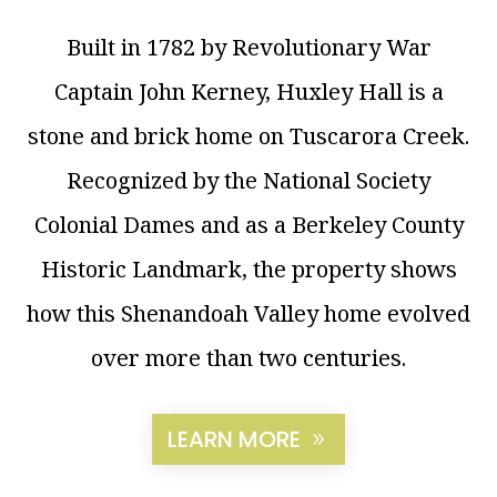
Built in 1782 by Revolutionary War
Captain John Kerney, Huxley Hall is a
stone and brick home on Tuscarora Creek.
Recognized by the National Society
Colonial Dames and as a Berkeley County
Historic Landmark, the property shows
how this Shenandoah Valley home evolved
over more than two centuries.
LEARN MORE