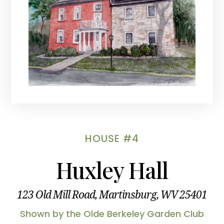
HOUSE #4
Huxley Hall
123 Old Mill Road, Martinsburg, WV 25401
Shown by the Olde Berkeley Garden Club