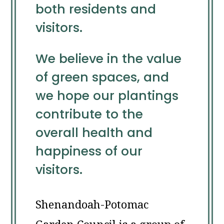
both residents and
visitors.
We believe in the value
of green spaces, and
we hope our plantings
contribute to the
overall health and
happiness of our
visitors.
Shenandoah-Potomac