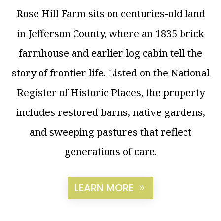
Rose Hill Farm sits on centuries-old land
in Jefferson County, where an 1835 brick
farmhouse and earlier log cabin tell the
story of frontier life. Listed on the National
Register of Historic Places, the property
includes restored barns, native gardens,
and sweeping pastures that reflect
generations of care.
LEARN MORE