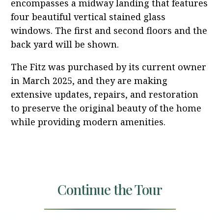
encompasses a midway landing that features
four beautiful vertical stained glass
windows. The first and second floors and the
back yard will be shown.
The Fitz was purchased by its current owner
in March 2025, and they are making
extensive updates, repairs, and restoration
to preserve the original beauty of the home
while providing modern amenities.
Continue the Tour