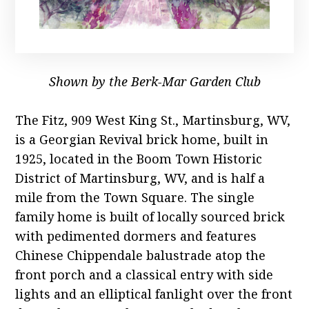
Shown by the Berk-Mar Garden Club
The Fitz, 909 West King St., Martinsburg, WV,
is a Georgian Revival brick home, built in
1925, located in the Boom Town Historic
District of Martinsburg, WV, and is half a
mile from the Town Square. The single
family home is built of locally sourced brick
with pedimented dormers and features
Chinese Chippendale balustrade atop the
front porch and a classical entry with side
lights and an elliptical fanlight over the front