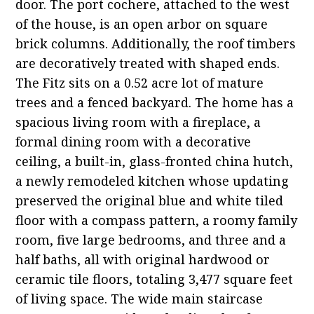
door. The port cochere, attached to the west
of the house, is an open arbor on square
brick columns. Additionally, the roof timbers
are decoratively treated with shaped ends.
The Fitz sits on a 0.52 acre lot of mature
trees and a fenced backyard. The home has a
spacious living room with a fireplace, a
formal dining room with a decorative
ceiling, a built-in, glass-fronted china hutch,
a newly remodeled kitchen whose updating
preserved the original blue and white tiled
floor with a compass pattern, a roomy family
room, five large bedrooms, and three and a
half baths, all with original hardwood or
ceramic tile floors, totaling 3,477 square feet
of living space. The wide main staircase