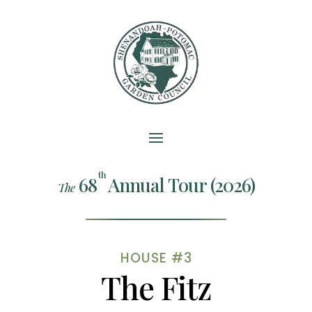
th
68
Annual Tour (2026)
The
HOUSE #3
The Fitz