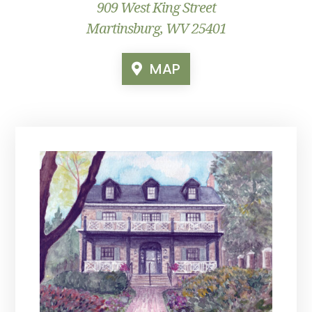
909 West King Street
Martinsburg, WV 25401
MAP